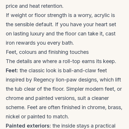
price and heat retention.
If weight or floor strength is a worry, acrylic is
the sensible default. If you have your heart set
on lasting luxury and the floor can take it, cast
iron rewards you every bath.
Feet, colours and finishing touches
The details are where a roll-top earns its keep.
Feet:
the classic look is ball-and-claw feet
inspired by Regency lion-paw designs, which lift
the tub clear of the floor. Simpler modern feet, or
chrome and painted versions, suit a cleaner
scheme. Feet are often finished in chrome, brass,
nickel or painted to match.
Painted exteriors:
the inside stays a practical