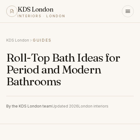
KDS London
INTERIORS · LONDON
KDS London
GUIDES
Roll-Top Bath Ideas for
Period and Modern
Bathrooms
By the KDS London team
Updated 2026
London interiors