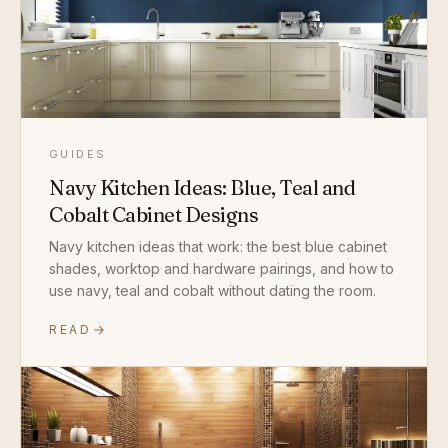
GUIDES
Navy Kitchen Ideas: Blue, Teal and
Cobalt Cabinet Designs
Navy kitchen ideas that work: the best blue cabinet
shades, worktop and hardware pairings, and how to
use navy, teal and cobalt without dating the room.
READ