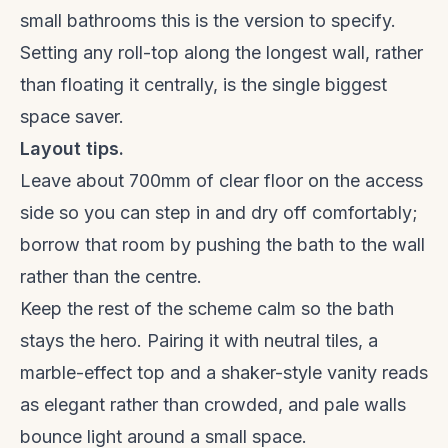
small bathrooms this is the version to specify.
Setting any roll-top along the longest wall, rather
than floating it centrally, is the single biggest
space saver.
Layout tips.
Leave about 700mm of clear floor on the access
side so you can step in and dry off comfortably;
borrow that room by pushing the bath to the wall
rather than the centre.
Keep the rest of the scheme calm so the bath
stays the hero. Pairing it with neutral tiles, a
marble-effect top and a
shaker-style vanity
reads
as elegant rather than crowded, and pale walls
bounce light around a small space.