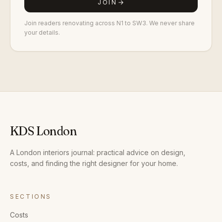
JOIN
Join readers renovating across N1 to SW3. We never share
your details.
KDS London
A London interiors journal: practical advice on design,
costs, and finding the right designer for your home.
SECTIONS
Costs