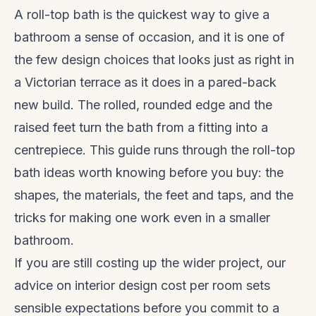
A roll-top bath is the quickest way to give a
bathroom a sense of occasion, and it is one of
the few design choices that looks just as right in
a Victorian terrace as it does in a pared-back
new build. The rolled, rounded edge and the
raised feet turn the bath from a fitting into a
centrepiece. This guide runs through the roll-top
bath ideas worth knowing before you buy: the
shapes, the materials, the feet and taps, and the
tricks for making one work even in a smaller
bathroom.
If you are still costing up the wider project, our
advice on
interior design cost per room
sets
sensible expectations before you commit to a