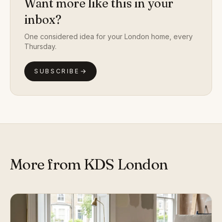
Want more like this in your
inbox?
One considered idea for your London home, every
Thursday.
SUBSCRIBE
More from KDS London