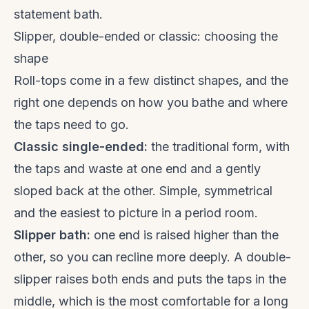
statement bath.
Slipper, double-ended or classic: choosing the
shape
Roll-tops come in a few distinct shapes, and the
right one depends on how you bathe and where
the taps need to go.
Classic single-ended:
the traditional form, with
the taps and waste at one end and a gently
sloped back at the other. Simple, symmetrical
and the easiest to picture in a period room.
Slipper bath:
one end is raised higher than the
other, so you can recline more deeply. A double-
slipper raises both ends and puts the taps in the
middle, which is the most comfortable for a long