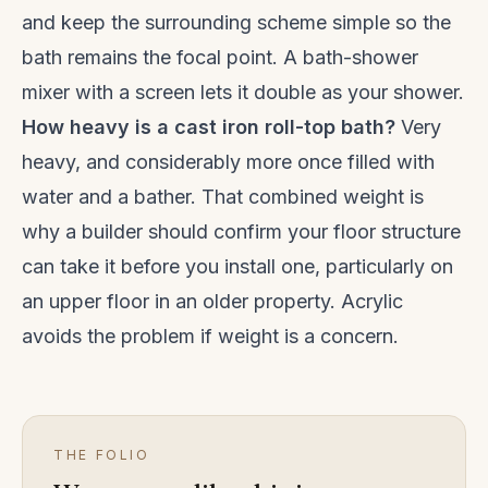
and keep the surrounding scheme simple so the
bath remains the focal point. A bath-shower
mixer with a screen lets it double as your shower.
How heavy is a cast iron roll-top bath?
Very
heavy, and considerably more once filled with
water and a bather. That combined weight is
why a builder should confirm your floor structure
can take it before you install one, particularly on
an upper floor in an older property. Acrylic
avoids the problem if weight is a concern.
THE FOLIO