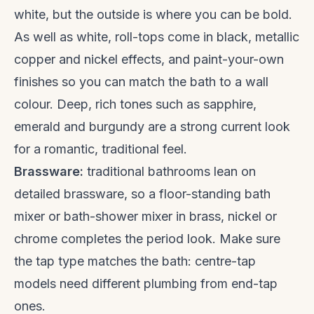
white, but the outside is where you can be bold.
As well as white, roll-tops come in black, metallic
copper and nickel effects, and paint-your-own
finishes so you can match the bath to a wall
colour. Deep, rich tones such as sapphire,
emerald and burgundy are a strong current look
for a romantic, traditional feel.
Brassware:
traditional bathrooms lean on
detailed brassware, so a floor-standing bath
mixer or bath-shower mixer in brass, nickel or
chrome completes the period look. Make sure
the tap type matches the bath: centre-tap
models need different plumbing from end-tap
ones.