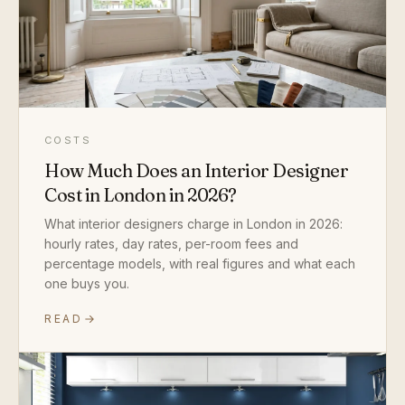
COSTS
How Much Does an Interior Designer
Cost in London in 2026?
What interior designers charge in London in 2026:
hourly rates, day rates, per-room fees and
percentage models, with real figures and what each
one buys you.
READ