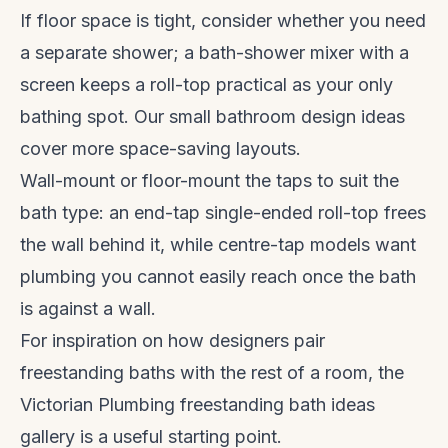
If floor space is tight, consider whether you need
a separate shower; a bath-shower mixer with a
screen keeps a roll-top practical as your only
bathing spot. Our
small bathroom design ideas
cover more space-saving layouts.
Wall-mount or floor-mount the taps to suit the
bath type: an end-tap single-ended roll-top frees
the wall behind it, while centre-tap models want
plumbing you cannot easily reach once the bath
is against a wall.
For inspiration on how designers pair
freestanding baths with the rest of a room, the
Victorian Plumbing freestanding bath ideas
gallery is a useful starting point.