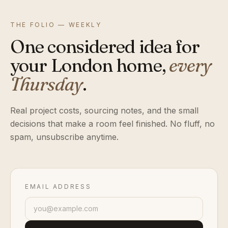
THE FOLIO — WEEKLY
One considered idea for
your London home,
every
Thursday
.
Real project costs, sourcing notes, and the small
decisions that make a room feel finished. No fluff, no
spam, unsubscribe anytime.
EMAIL ADDRESS