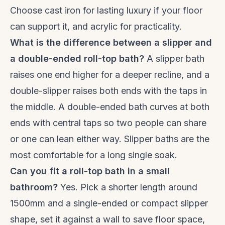
Choose cast iron for lasting luxury if your floor
can support it, and acrylic for practicality.
What is the difference between a slipper and
a double-ended roll-top bath?
A slipper bath
raises one end higher for a deeper recline, and a
double-slipper raises both ends with the taps in
the middle. A double-ended bath curves at both
ends with central taps so two people can share
or one can lean either way. Slipper baths are the
most comfortable for a long single soak.
Can you fit a roll-top bath in a small
bathroom?
Yes. Pick a shorter length around
1500mm and a single-ended or compact slipper
shape, set it against a wall to save floor space,