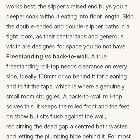
works best: the slipper’s raised end buys you a
deeper soak without eating into floor length. Skip
the double-ended and double-slipper baths in a
tight room, as their central taps and generous
width are designed for space you do not have.
Freestanding vs back-to-wall.
A true
freestanding roll-top needs clearance on every
side, ideally 100mm or so behind it for cleaning
and to fit the taps, which is where a genuinely
small room struggles. A back-to-wall roll-top
solves this: it keeps the rolled front and the feet
on show but sits flush against the wall,
reclaiming the dead gap a centred bath wastes
and letting the plumbing hide behind it. For most