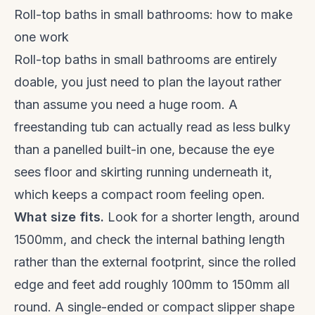
Roll-top baths in small bathrooms: how to make
one work
Roll-top baths in small bathrooms are entirely
doable, you just need to plan the layout rather
than assume you need a huge room. A
freestanding tub can actually read as less bulky
than a panelled built-in one, because the eye
sees floor and skirting running underneath it,
which keeps a compact room feeling open.
What size fits.
Look for a shorter length, around
1500mm, and check the internal bathing length
rather than the external footprint, since the rolled
edge and feet add roughly 100mm to 150mm all
round. A single-ended or compact slipper shape