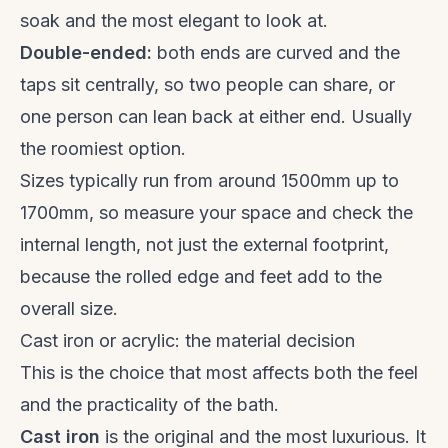
soak and the most elegant to look at.
Double-ended:
both ends are curved and the
taps sit centrally, so two people can share, or
one person can lean back at either end. Usually
the roomiest option.
Sizes typically run from around 1500mm up to
1700mm, so measure your space and check the
internal length, not just the external footprint,
because the rolled edge and feet add to the
overall size.
Cast iron or acrylic: the material decision
This is the choice that most affects both the feel
and the practicality of the bath.
Cast iron
is the original and the most luxurious. It