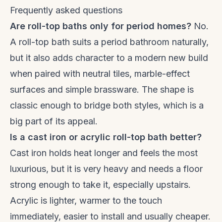
Frequently asked questions
Are roll-top baths only for period homes?
No.
A roll-top bath suits a period bathroom naturally,
but it also adds character to a modern new build
when paired with neutral tiles, marble-effect
surfaces and simple brassware. The shape is
classic enough to bridge both styles, which is a
big part of its appeal.
Is a cast iron or acrylic roll-top bath better?
Cast iron holds heat longer and feels the most
luxurious, but it is very heavy and needs a floor
strong enough to take it, especially upstairs.
Acrylic is lighter, warmer to the touch
immediately, easier to install and usually cheaper.