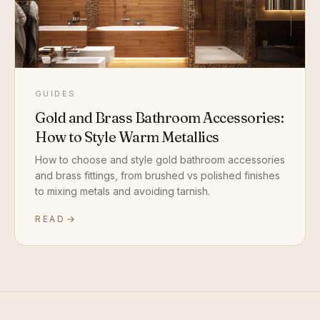
GUIDES
Gold and Brass Bathroom Accessories:
How to Style Warm Metallics
How to choose and style gold bathroom accessories
and brass fittings, from brushed vs polished finishes
to mixing metals and avoiding tarnish.
READ