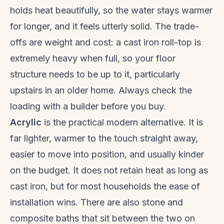
holds heat beautifully, so the water stays warmer
for longer, and it feels utterly solid. The trade-
offs are weight and cost: a cast iron roll-top is
extremely heavy when full, so your floor
structure needs to be up to it, particularly
upstairs in an older home. Always check the
loading with a builder before you buy.
Acrylic
is the practical modern alternative. It is
far lighter, warmer to the touch straight away,
easier to move into position, and usually kinder
on the budget. It does not retain heat as long as
cast iron, but for most households the ease of
installation wins. There are also stone and
composite baths that sit between the two on