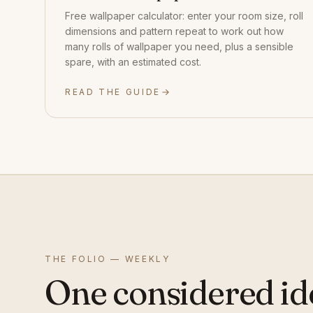
Free wallpaper calculator: enter your room size, roll
dimensions and pattern repeat to work out how
many rolls of wallpaper you need, plus a sensible
spare, with an estimated cost.
READ THE GUIDE
THE FOLIO — WEEKLY
One considered id