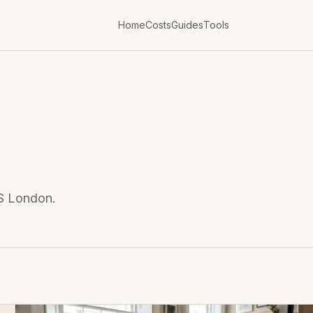
Home
Costs
Guides
Tools
DS London.