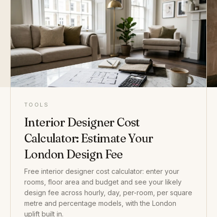
TOOLS
Interior Designer Cost
Calculator: Estimate Your
London Design Fee
Free interior designer cost calculator: enter your
rooms, floor area and budget and see your likely
design fee across hourly, day, per-room, per square
metre and percentage models, with the London
uplift built in.