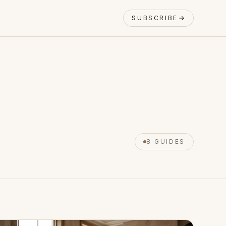
SUBSCRIBE
8 GUIDES