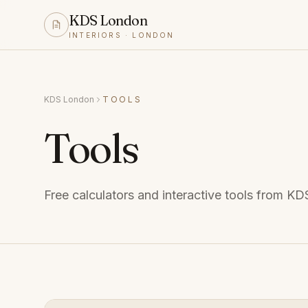
KDS London
INTERIORS · LONDON
KDS London
TOOLS
Tools
Free calculators and interactive tools from K