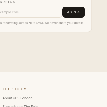
ADDRESS
JOIN
rs renovating across N1 to SW3. We never share your details.
THE STUDIO
About KDS London
Subscribe to The Folio