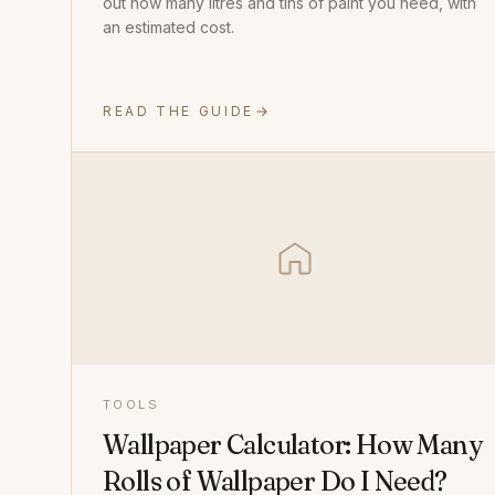
out how many litres and tins of paint you need, with
an estimated cost.
READ THE GUIDE
TOOLS
Wallpaper Calculator: How Many
Rolls of Wallpaper Do I Need?