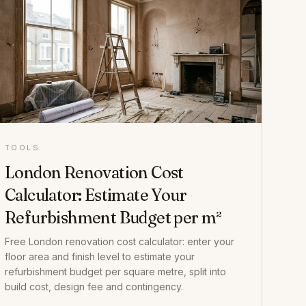
TOOLS
London Renovation Cost
Calculator: Estimate Your
Refurbishment Budget per m²
Free London renovation cost calculator: enter your
floor area and finish level to estimate your
refurbishment budget per square metre, split into
build cost, design fee and contingency.