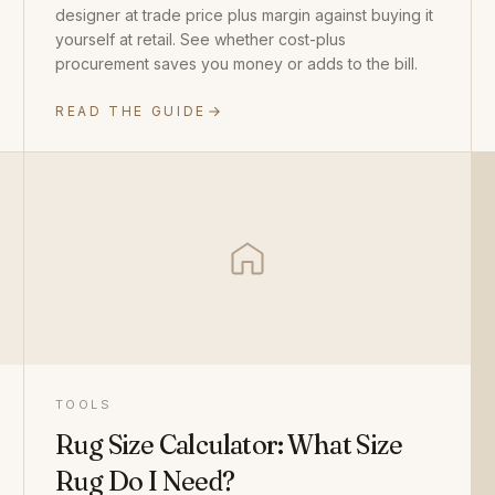
designer at trade price plus margin against buying it
yourself at retail. See whether cost-plus
procurement saves you money or adds to the bill.
READ THE GUIDE
TOOLS
Rug Size Calculator: What Size
Rug Do I Need?