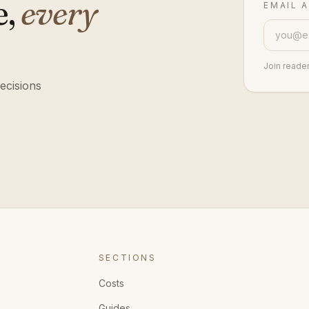
e,
every
EMAIL 
Join reade
ecisions
SECTIONS
Costs
Guides