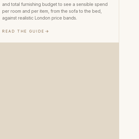
and total furnishing budget to see a sensible spend
per room and per item, from the sofa to the bed,
against realistic London price bands.
READ THE GUIDE