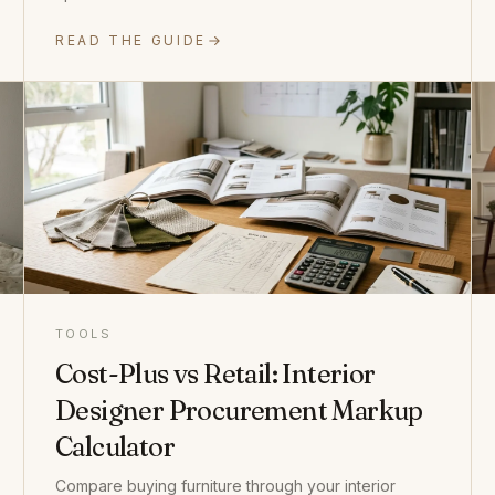
READ THE GUIDE
TOOLS
Cost-Plus vs Retail: Interior
Designer Procurement Markup
Calculator
Compare buying furniture through your interior