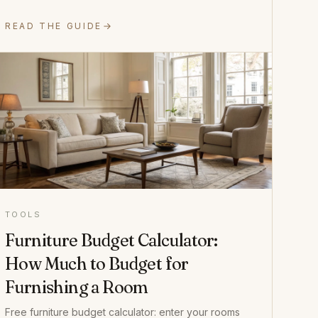
READ THE GUIDE
TOOLS
Furniture Budget Calculator:
How Much to Budget for
Furnishing a Room
Free furniture budget calculator: enter your rooms