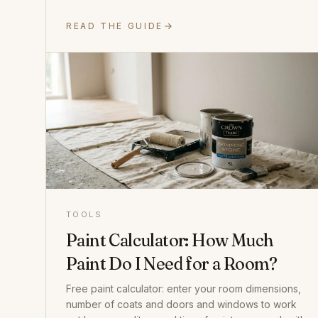
READ THE GUIDE
TOOLS
Paint Calculator: How Much
Paint Do I Need for a Room?
Free paint calculator: enter your room dimensions,
number of coats and doors and windows to work