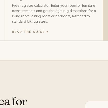
Free rug size calculator. Enter your room or furniture
measurements and get the right rug dimensions for a
living room, dining room or bedroom, matched to
standard UK rug sizes.
READ THE GUIDE
ea for