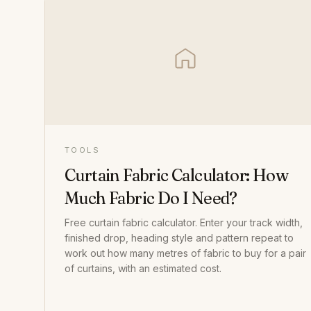
TOOLS
Curtain Fabric Calculator: How
Much Fabric Do I Need?
Free curtain fabric calculator. Enter your track width,
finished drop, heading style and pattern repeat to
work out how many metres of fabric to buy for a pair
of curtains, with an estimated cost.