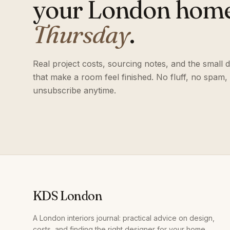
your London hom
Thursday
.
Real project costs, sourcing notes, and the small d
that make a room feel finished. No fluff, no spam,
unsubscribe anytime.
KDS London
A London interiors journal: practical advice on design,
costs, and finding the right designer for your home.