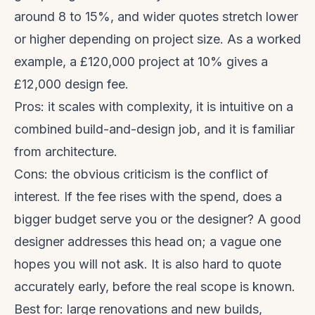
around 8 to 15%, and wider quotes stretch lower
or higher depending on project size. As a worked
example, a £120,000 project at 10% gives a
£12,000 design fee.
Pros: it scales with complexity, it is intuitive on a
combined build-and-design job, and it is familiar
from architecture.
Cons: the obvious criticism is the conflict of
interest. If the fee rises with the spend, does a
bigger budget serve you or the designer? A good
designer addresses this head on; a vague one
hopes you will not ask. It is also hard to quote
accurately early, before the real scope is known.
Best for: large renovations and new builds,