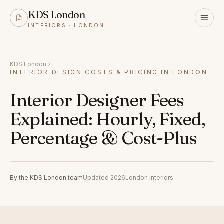
KDS London
INTERIORS · LONDON
KDS London
INTERIOR DESIGN COSTS & PRICING IN LONDON
Interior Designer Fees
Explained: Hourly, Fixed,
Percentage & Cost-Plus
By the KDS London team
Updated 2026
London interiors