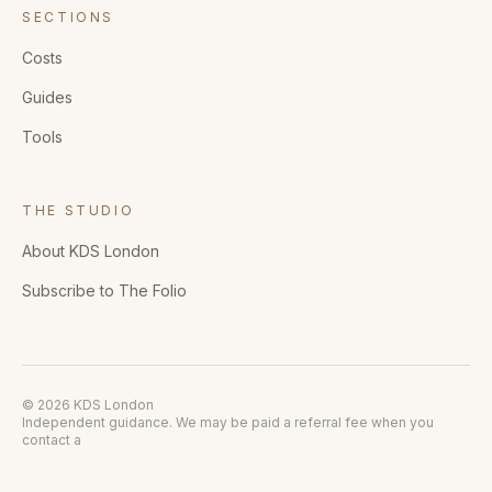
SECTIONS
Costs
Guides
Tools
THE STUDIO
About KDS London
Subscribe to The Folio
© 2026 KDS London
Independent guidance. We may be paid a referral fee when you
contact a