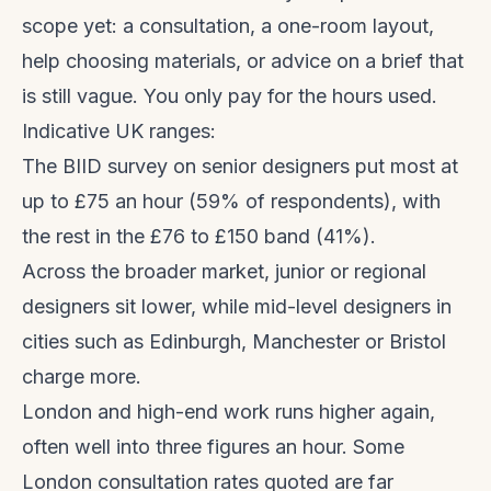
scope yet: a consultation, a one-room layout,
help choosing materials, or advice on a brief that
is still vague. You only pay for the hours used.
Indicative UK ranges:
The BIID survey on senior designers put most at
up to £75 an hour (59% of respondents), with
the rest in the £76 to £150 band (41%).
Across the broader market, junior or regional
designers sit lower, while mid-level designers in
cities such as Edinburgh, Manchester or Bristol
charge more.
London and high-end work runs higher again,
often well into three figures an hour. Some
London consultation rates quoted are far