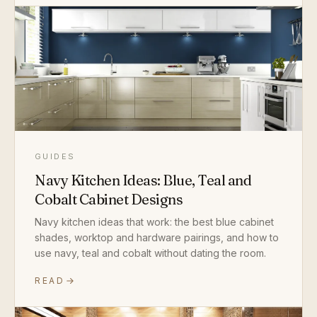
GUIDES
Navy Kitchen Ideas: Blue, Teal and
Cobalt Cabinet Designs
Navy kitchen ideas that work: the best blue cabinet
shades, worktop and hardware pairings, and how to
use navy, teal and cobalt without dating the room.
READ