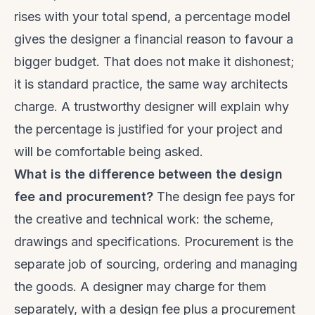
rises with your total spend, a percentage model
gives the designer a financial reason to favour a
bigger budget. That does not make it dishonest;
it is standard practice, the same way architects
charge. A trustworthy designer will explain why
the percentage is justified for your project and
will be comfortable being asked.
What is the difference between the design
fee and procurement?
The design fee pays for
the creative and technical work: the scheme,
drawings and specifications. Procurement is the
separate job of sourcing, ordering and managing
the goods. A designer may charge for them
separately, with a design fee plus a procurement