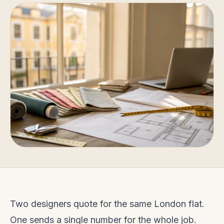
Two designers quote for the same London flat.
One sends a single number for the whole job.