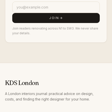
JOIN
Join readers renovating across N1 to SW3. We never share
your details.
KDS London
A London interiors journal: practical advice on design,
costs, and finding the right designer for your home.