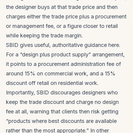
the designer buys at that trade price and then
charges either the trade price plus a procurement
or management fee, or a figure closer to retail
while keeping the trade margin.
SBID gives useful, authoritative guidance here.
For a “design plus product supply” arrangement,
it points to a procurement administration fee of
around 15% on commercial work, and a 15%
discount off retail on residential work.
Importantly, SBID discourages designers who
keep the trade discount and charge no design
fee at all, warning that clients then risk getting
“products where best discounts are available
rather than the most appropriate.” In other