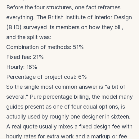
Before the four structures, one fact reframes
everything. The British Institute of Interior Design
(BIID) surveyed its members on how they bill,
and the split was:
Combination of methods: 51%
Fixed fee: 21%
Hourly: 18%
Percentage of project cost: 6%
So the single most common answer is “a bit of
several.” Pure percentage billing, the model many
guides present as one of four equal options, is
actually used by roughly one designer in sixteen.
A real quote usually mixes a fixed design fee with
hourly rates for extra work and a markup or fee