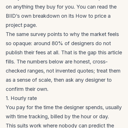
on anything they buy for you. You can read the
BIID’s own breakdown on its
How to price a
project
page.
The same survey points to why the market feels
so opaque: around 80% of designers do not
publish their fees at all. That is the gap this article
fills. The numbers below are honest, cross-
checked ranges, not invented quotes; treat them
as a sense of scale, then ask any designer to
confirm their own.
1. Hourly rate
You pay for the time the designer spends, usually
with time tracking, billed by the hour or day.
This suits work where nobody can predict the