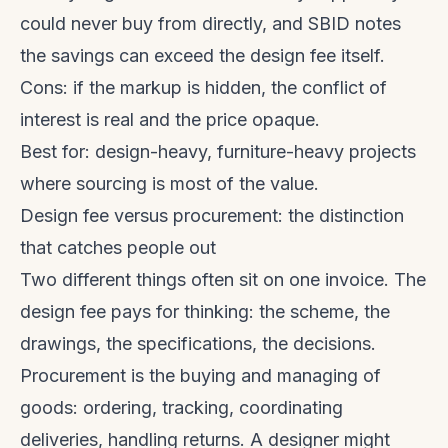
could never buy from directly, and SBID notes
the savings can exceed the design fee itself.
Cons: if the markup is hidden, the conflict of
interest is real and the price opaque.
Best for: design-heavy, furniture-heavy projects
where sourcing is most of the value.
Design fee versus procurement: the distinction
that catches people out
Two different things often sit on one invoice. The
design fee pays for thinking: the scheme, the
drawings, the specifications, the decisions.
Procurement is the buying and managing of
goods: ordering, tracking, coordinating
deliveries, handling returns. A designer might