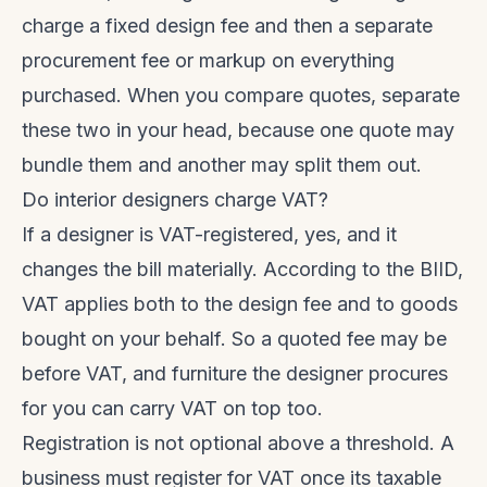
charge a fixed design fee and then a separate
procurement fee or markup on everything
purchased. When you compare quotes, separate
these two in your head, because one quote may
bundle them and another may split them out.
Do interior designers charge VAT?
If a designer is VAT-registered, yes, and it
changes the bill materially. According to the BIID,
VAT applies both to the design fee and to goods
bought on your behalf. So a quoted fee may be
before VAT, and furniture the designer procures
for you can carry VAT on top too.
Registration is not optional above a threshold. A
business must register for VAT once its taxable