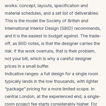
works: concept, layouts, specification and
material schedules, and a set list of deliverables.
This is the model the Society of British and
International Interior Design (SBID) recommends,
and it is the easiest to budget against. The trade-
off, as BIID notes, is that the designer carries the
risk: if the work overruns, that is their problem,
not your bill, which is why a careful designer
prices in a small buffer.
Indicative ranges: a full design for a single room
typically lands in the low thousands, with lighter
“package” pricing for a more limited scope. In
central London, at the experienced end, a single-
room project fee starts considerably higher. For