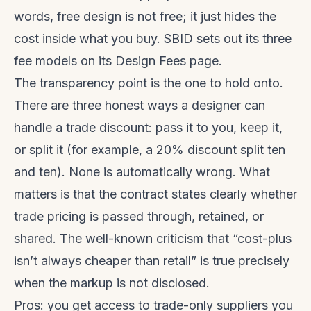
words, free design is not free; it just hides the
cost inside what you buy. SBID sets out its three
fee models on its
Design Fees
page.
The transparency point is the one to hold onto.
There are three honest ways a designer can
handle a trade discount: pass it to you, keep it,
or split it (for example, a 20% discount split ten
and ten). None is automatically wrong. What
matters is that the contract states clearly whether
trade pricing is passed through, retained, or
shared. The well-known criticism that “cost-plus
isn’t always cheaper than retail” is true precisely
when the markup is not disclosed.
Pros: you get access to trade-only suppliers you