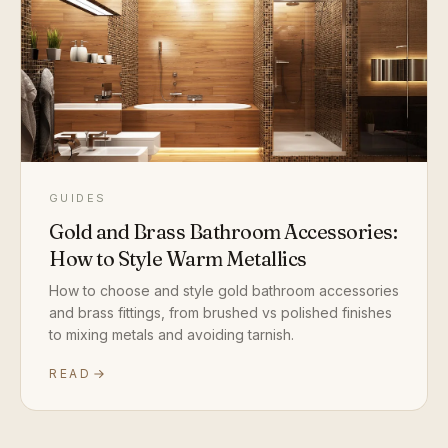
GUIDES
Gold and Brass Bathroom Accessories:
How to Style Warm Metallics
How to choose and style gold bathroom accessories
and brass fittings, from brushed vs polished finishes
to mixing metals and avoiding tarnish.
READ