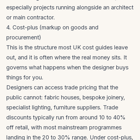
especially projects running alongside an architect
or main contractor.
4. Cost-plus (markup on goods and
procurement)
This is the structure most UK cost guides leave
out, and it is often where the real money sits. It
governs what happens when the designer buys
things for you.
Designers can access trade pricing that the
public cannot: fabric houses, bespoke joinery,
specialist lighting, furniture suppliers. Trade
discounts typically run from around 10 to 40%
off retail, with most mainstream programmes
landing in the 20 to 30% range. Under cost-plus,