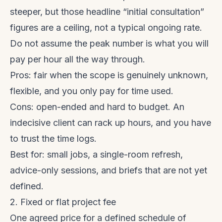
steeper, but those headline “initial consultation”
figures are a ceiling, not a typical ongoing rate.
Do not assume the peak number is what you will
pay per hour all the way through.
Pros: fair when the scope is genuinely unknown,
flexible, and you only pay for time used.
Cons: open-ended and hard to budget. An
indecisive client can rack up hours, and you have
to trust the time logs.
Best for: small jobs, a single-room refresh,
advice-only sessions, and briefs that are not yet
defined.
2. Fixed or flat project fee
One agreed price for a defined schedule of