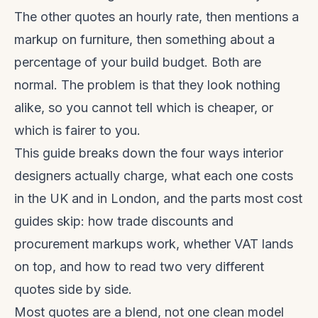
The other quotes an hourly rate, then mentions a
markup on furniture, then something about a
percentage of your build budget. Both are
normal. The problem is that they look nothing
alike, so you cannot tell which is cheaper, or
which is fairer to you.
This guide breaks down the four ways interior
designers actually charge, what each one costs
in the UK and in London, and the parts most cost
guides skip: how trade discounts and
procurement markups work, whether VAT lands
on top, and how to read two very different
quotes side by side.
Most quotes are a blend, not one clean model