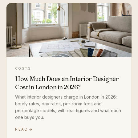
COSTS
How Much Does an Interior Designer
Cost in London in 2026?
What interior designers charge in London in 2026:
hourly rates, day rates, per-room fees and
percentage models, with real figures and what each
one buys you.
READ