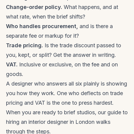
Change-order policy.
What happens, and at
what rate, when the brief shifts?
Who handles procurement,
and is there a
separate fee or markup for it?
Trade pricing.
Is the trade discount passed to
you, kept, or split? Get the answer in writing.
VAT.
Inclusive or exclusive, on the fee and on
goods.
A designer who answers all six plainly is showing
you how they work. One who deflects on trade
pricing and VAT is the one to press hardest.
When you are ready to brief studios, our guide to
hiring an interior designer in London
walks
through the steps.