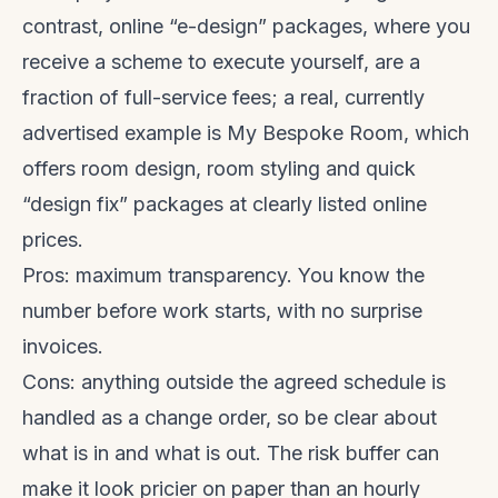
contrast, online “e-design” packages, where you
receive a scheme to execute yourself, are a
fraction of full-service fees; a real, currently
advertised example is My Bespoke Room, which
offers room design, room styling and quick
“design fix” packages at clearly listed online
prices.
Pros: maximum transparency. You know the
number before work starts, with no surprise
invoices.
Cons: anything outside the agreed schedule is
handled as a change order, so be clear about
what is in and what is out. The risk buffer can
make it look pricier on paper than an hourly