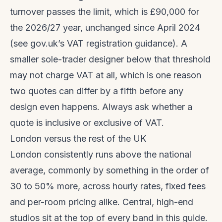
turnover passes the limit, which is £90,000 for
the 2026/27 year, unchanged since April 2024
(see
gov.uk’s VAT registration guidance
). A
smaller sole-trader designer below that threshold
may not charge VAT at all, which is one reason
two quotes can differ by a fifth before any
design even happens. Always ask whether a
quote is inclusive or exclusive of VAT.
London versus the rest of the UK
London consistently runs above the national
average, commonly by something in the order of
30 to 50% more, across hourly rates, fixed fees
and per-room pricing alike. Central, high-end
studios sit at the top of every band in this guide.