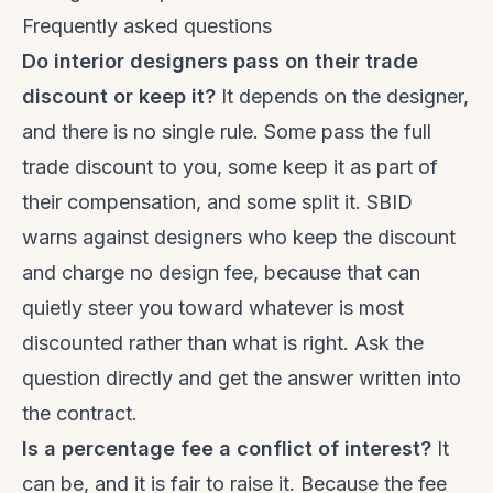
Frequently asked questions
Do interior designers pass on their trade
discount or keep it?
It depends on the designer,
and there is no single rule. Some pass the full
trade discount to you, some keep it as part of
their compensation, and some split it. SBID
warns against designers who keep the discount
and charge no design fee, because that can
quietly steer you toward whatever is most
discounted rather than what is right. Ask the
question directly and get the answer written into
the contract.
Is a percentage fee a conflict of interest?
It
can be, and it is fair to raise it. Because the fee