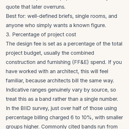
quote that later overruns.
Best for: well-defined briefs, single rooms, and
anyone who simply wants a known figure.
3. Percentage of project cost
The design fee is set as a percentage of the total
project budget, usually the combined
construction and furnishing (FF&E) spend. If you
have worked with an architect, this will feel
familiar, because architects bill the same way.
Indicative ranges genuinely vary by source, so
treat this as a band rather than a single number.
In the BIID survey, just over half of those using
percentage billing charged 6 to 10%, with smaller
groups higher. Commonly cited bands run from