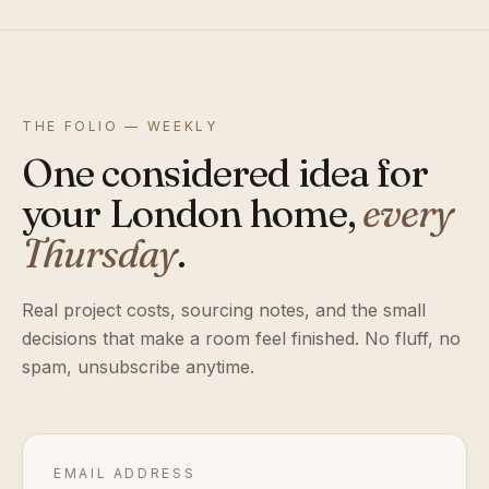
THE FOLIO — WEEKLY
One considered idea for
your London home,
every
Thursday
.
Real project costs, sourcing notes, and the small
decisions that make a room feel finished. No fluff, no
spam, unsubscribe anytime.
EMAIL ADDRESS