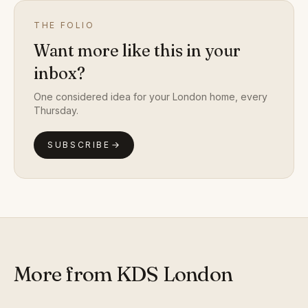
THE FOLIO
Want more like this in your
inbox?
One considered idea for your London home, every
Thursday.
SUBSCRIBE
More from KDS London