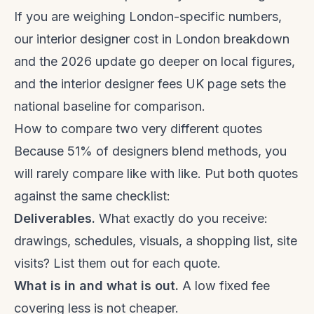
If you are weighing London-specific numbers,
our
interior designer cost in London
breakdown
and the
2026 update
go deeper on local figures,
and the
interior designer fees UK
page sets the
national baseline for comparison.
How to compare two very different quotes
Because 51% of designers blend methods, you
will rarely compare like with like. Put both quotes
against the same checklist:
Deliverables.
What exactly do you receive:
drawings, schedules, visuals, a shopping list, site
visits? List them out for each quote.
What is in and what is out.
A low fixed fee
covering less is not cheaper.