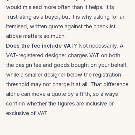
would mislead more often than it helps. It is
frustrating as a buyer, but it is why asking for an
itemised, written quote against the checklist
above matters so much.
Does the fee include VAT?
Not necessarily. A
VAT-registered designer charges VAT on both
the design fee and goods bought on your behalf,
while a smaller designer below the registration
threshold may not charge it at all. That difference
alone can move a quote by a fifth, so always
confirm whether the figures are inclusive or
exclusive of VAT.