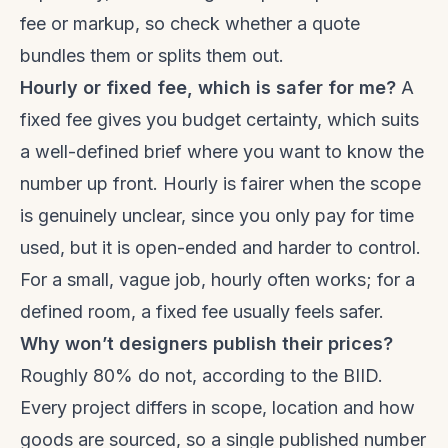
fee or markup, so check whether a quote
bundles them or splits them out.
Hourly or fixed fee, which is safer for me?
A
fixed fee gives you budget certainty, which suits
a well-defined brief where you want to know the
number up front. Hourly is fairer when the scope
is genuinely unclear, since you only pay for time
used, but it is open-ended and harder to control.
For a small, vague job, hourly often works; for a
defined room, a fixed fee usually feels safer.
Why won’t designers publish their prices?
Roughly 80% do not, according to the BIID.
Every project differs in scope, location and how
goods are sourced, so a single published number